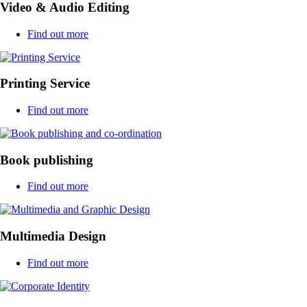
Video & Audio Editing
Find out more
Printing Service
Find out more
Book publishing
Find out more
Multimedia Design
Find out more