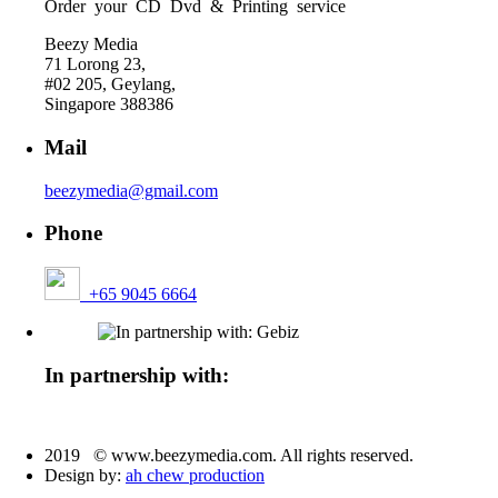
Order your CD Dvd & Printing service
Beezy Media
71 Lorong 23,
#02 205, Geylang,
Singapore 388386
Mail
beezymedia@gmail.com
Phone
+65 9045 6664
In partnership with:
2019 © www.beezymedia.com. All rights reserved.
Design by:
ah chew production