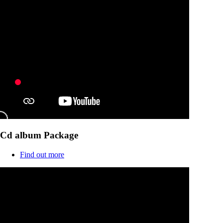
Cd album Package
Find out more