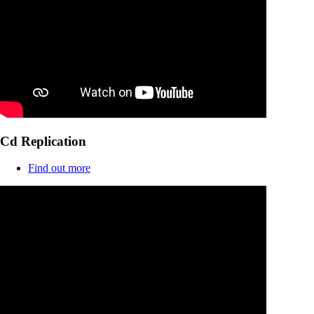
Cd Replication
Find out more