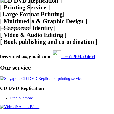
[ CD DVD Replication ]
[ Printing Service ]
[Large Format Printing]
[ Multimedia & Graphic Design ]
[ Corporate Identity]
[ Video & Audio Editing ]
[ Book publishing and co-ordination ]
beezymedia@gmail.com |
+65 9045 6664
Our service
CD DVD Replication
Find out more