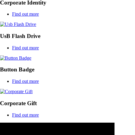
Corporate Identity
Find out more
UsB Flash Drive
Find out more
Button Badge
Find out more
Corporate Gift
Find out more