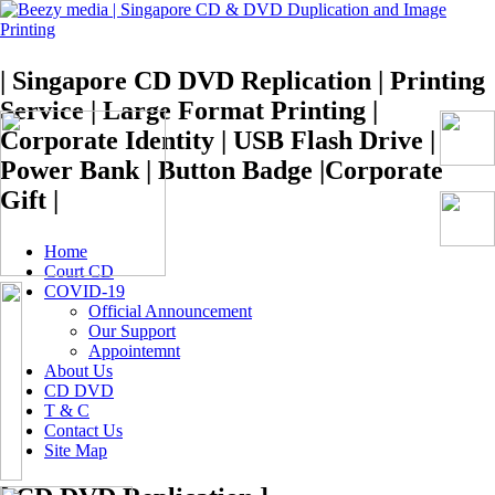
| Singapore CD DVD Replication | Printing
Service | Large Format Printing |
Corporate Identity | USB Flash Drive |
Power Bank | Button Badge |Corporate
Gift |
Home
Court CD
COVID-19
Official Announcement
Our Support
Appointemnt
About Us
CD DVD
T & C
Contact Us
Site Map