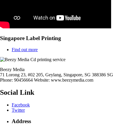
Singapore Label Printing
Find out more
Beezy Media
71 Lorong 23, #02 205, Geylang,
Singapore
,
SG
388386
SG
Phone:
90456664
Website:
www.beezymedia.com
Social Link
Facebook
Twitter
Address